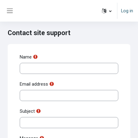
Skip to main content
Log in
Side panel
Contact site support
Name
Email address
Subject