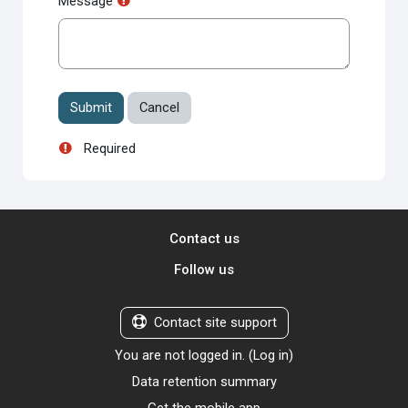
Message
Required
Contact us
Follow us
Contact site support
You are not logged in. (
Log in
)
Data retention summary